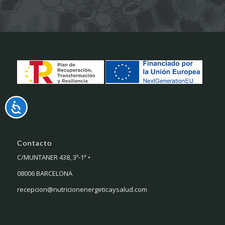
Accesibilidad
Contacto
C/MUNTANER 438, 3º-1ª •
08006 BARCELONA
recepcion@nutricionenergeticaysalud.com