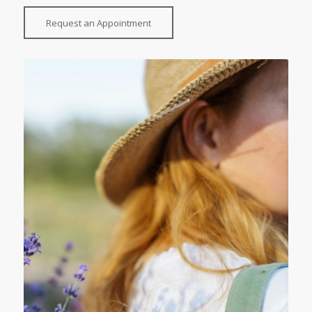
Request an Appointment