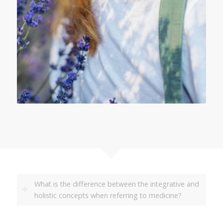
What is the difference between the integrative and
holistic concepts when referring to medicine?