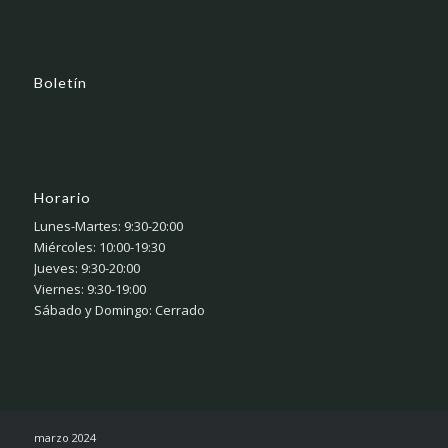
Boletín
Horario
Lunes-Martes: 9:30-20:00
Miércoles: 10:00-19:30
Jueves: 9:30-20:00
Viernes: 9:30-19:00
Sábado y Domingo: Cerrado
marzo 2024