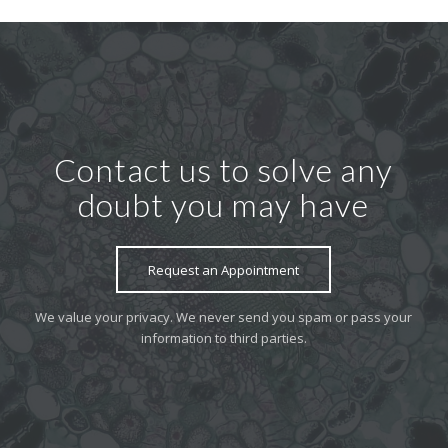
Contact us to solve any
doubt you may have
Request an Appointment
We value your privacy. We never send you spam or pass your
information to third parties.