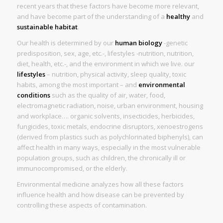
recent years that these factors have become more relevant,
and have become part of the understanding of a
healthy
and
sustainable habitat
.
Our health is determined by our
human biology
-genetic
predisposition, sex, age, etc.-, lifestyles -nutrition, nutrition,
diet, health, etc.-, and the environment in which we live. our
lifestyles
– nutrition, physical activity, sleep quality, toxic
habits, among the most important – and
environmental
conditions
such as the quality of air, water, food,
electromagnetic radiation, noise, urban environment, housing
and workplace…. organic solvents, insecticides, herbicides,
fungicides, toxic metals, endocrine disruptors, xenoestrogens
(derived from plastics such as polychlorinated biphenyls), can
affect health in many ways, especially in the most vulnerable
population groups, such as children, the chronically ill or
immunocompromised, or the elderly.
Environmental medicine analyzes how all these factors
influence health and how disease can be prevented by
controlling these aspects of contamination.